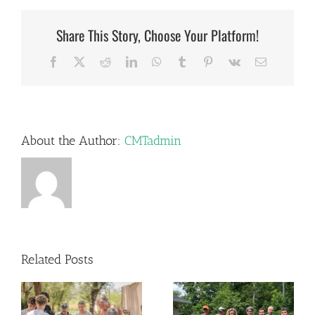
Share This Story, Choose Your Platform!
Facebook
X
Reddit
LinkedIn
WhatsApp
Tumblr
Pinterest
Vk
Email
About the Author:
CMTadmin
Related Posts