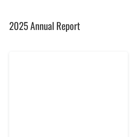
2025 Annual Report