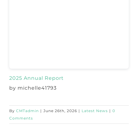
2025 Annual Report
by michelle41793
By
CMTadmin
|
June 26th, 2026
|
Latest News
|
0
Comments