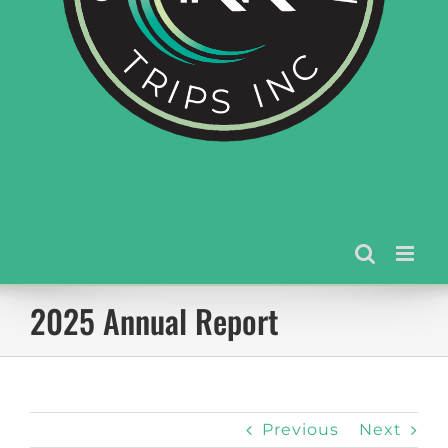
2025 Annual Report
Previous
Next