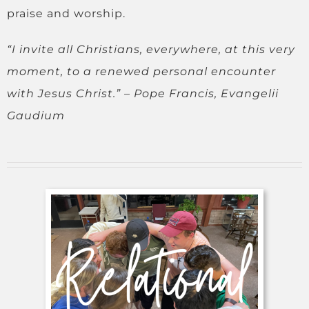
praise and worship.
“
I invite all Christians, everywhere, at this very
moment, to a renewed personal encounter
with Jesus Christ.” –
Pope Francis, Evangelii
Gaudium