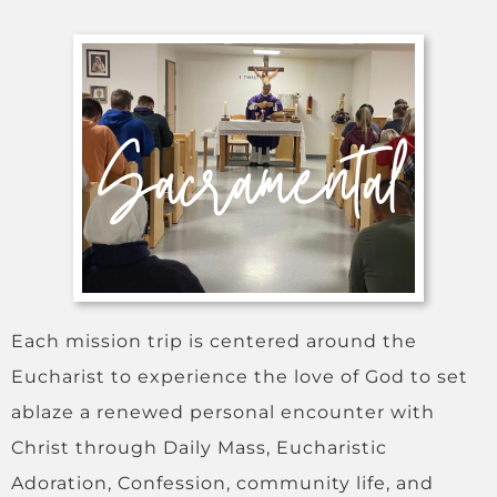
Each mission trip is centered around the
Eucharist to experience the love of God to set
ablaze a renewed personal encounter with
Christ through Daily Mass, Eucharistic
Adoration, Confession, community life, and