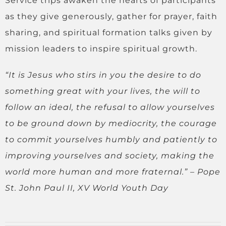
Service trips awaken the hearts of participants
as they give generously, gather for prayer, faith
sharing, and spiritual formation talks given by
mission leaders to inspire spiritual growth.
“It is Jesus who stirs in you the desire to do
something great with your lives, the will to
follow an ideal, the refusal to allow yourselves
to be ground down by mediocrity, the courage
to commit yourselves humbly and patiently to
improving yourselves and society, making the
world more human and more fraternal.”
–
Pope
St. John Paul II, XV World Youth Day