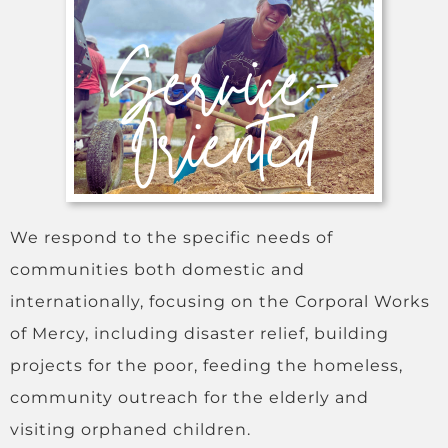
We respond to the specific needs of
communities both domestic and
internationally, focusing on the Corporal Works
of Mercy, including disaster relief, building
projects for the poor, feeding the homeless,
community outreach for the elderly and
visiting orphaned children.