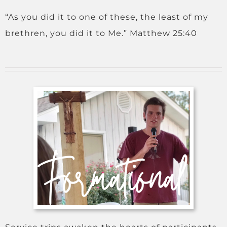
“As you did it to one of these, the least of my
brethren, you did it to Me.” Matthew 25:40