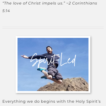
“The love of Christ impels us.” ~2 Corinthians
5:14
Everything we do begins with the Holy Spirit’s