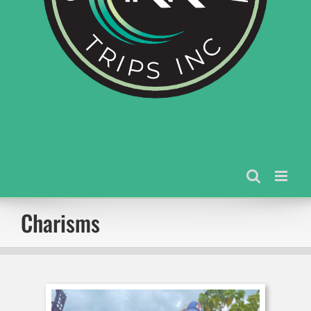
Charisms