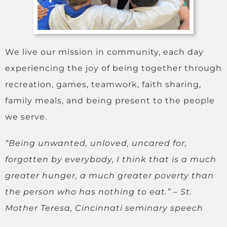
We live our mission in community, each day
experiencing the joy of being together through
recreation, games, teamwork, faith sharing,
family meals, and being present to the people
we serve.
“Being unwanted, unloved, uncared for,
forgotten by everybody, I think that is a much
greater hunger, a much greater poverty than
the person who has nothing to eat.”
– St.
Mother Teresa,
Cincinnati seminary speech