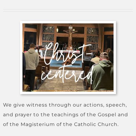
We give witness through our actions, speech,
and prayer to the teachings of the Gospel and
of the Magisterium of the Catholic Church.