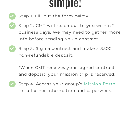
simple!
Step 1. Fill out the form below.
Step 2. CMT will reach out to you within 2
business days. We may need to gather more
info before sending you a contract.
Step 3. Sign a contract and make a $500
non-refundable deposit.
*When CMT receives your signed contract
and deposit, your mission trip is reserved.
Step 4. Access your group’s
Mission Portal
for all other information and paperwork.