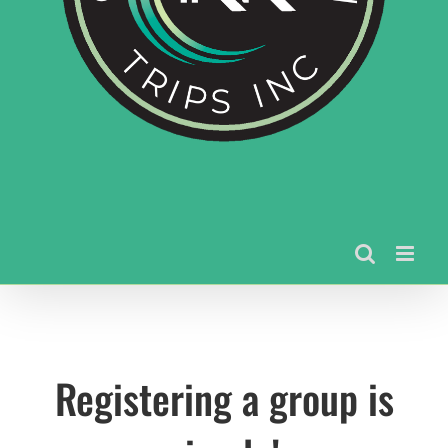
Registering a group is