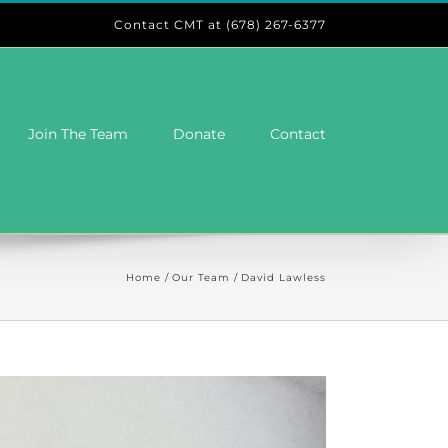
Contact CMT at (678) 267-6377
Join The Team
Donate
Contact
Home
Our Team
David Lawless