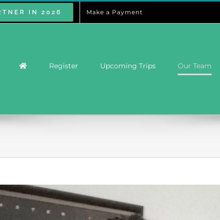
RTNER IN 2026
Make a Payment
Register
Upcoming Trips
Our Team