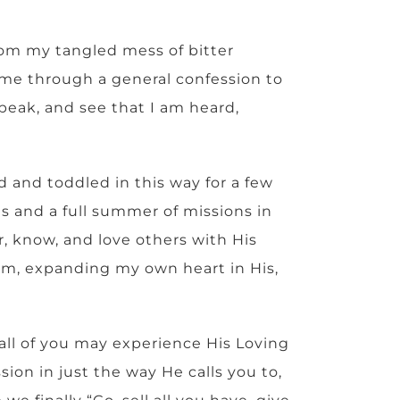
rom my tangled mess of bitter
 me through a general confession to
peak, and see that I am heard,
d and toddled in this way for a few
ns and a full summer of missions in
, know, and love others with His
im, expanding my own heart in His,
 all of you may experience His Loving
ion in just the way He calls you to,