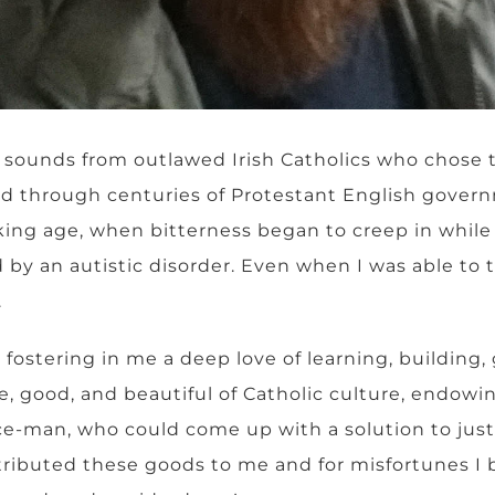
it sounds from outlawed Irish Catholics who chose 
d through centuries of Protestant English gover
alking age, when bitterness began to creep in whil
 an autistic disorder. Even when I was able to talk
.
stering in me a deep love of learning, building, g
ue, good, and beautiful of Catholic culture, endo
ce-man, who could come up with a solution to just
ttributed these goods to me and for misfortunes I