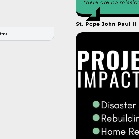
there are no missio
St. Pope John Paul II