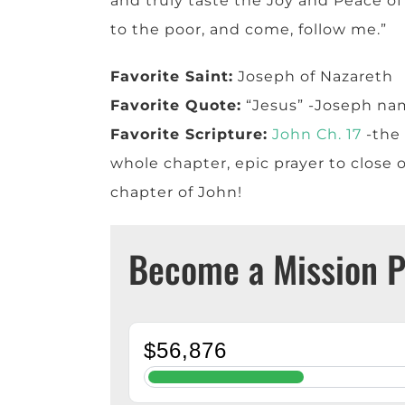
and truly taste the Joy and Peace of 
to the poor, and come, follow me.”
Favorite Saint:
Joseph of Nazareth
Favorite Quote:
“Jesus” -Joseph na
Favorite Scripture:
John Ch. 17
-the 
whole chapter, epic prayer to close o
chapter of John!
Become a Mission P