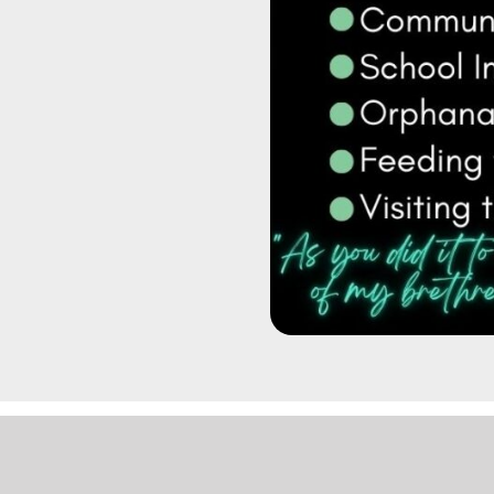
|
LOGIN
| SITE DESIGN BY
KICKSTART MEDIA
|