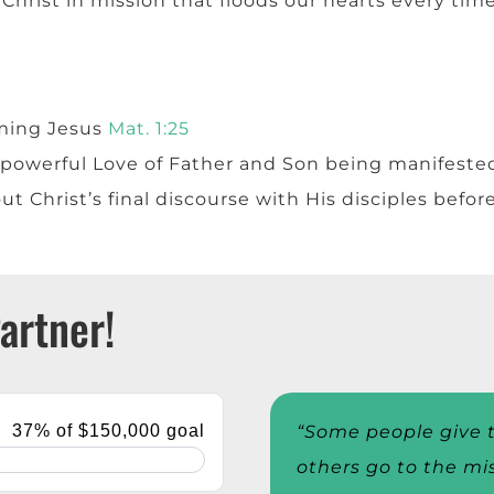
Christ in mission that floods our hearts every time w
ming Jesus
Mat. 1:25
powerful Love of Father and Son being manifested 
ut Christ’s final discourse with His disciples befor
artner!
“Some people give t
others go to the mi