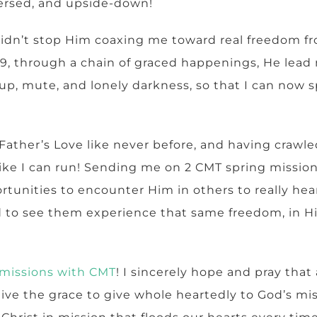
versed, and upside-down!
t didn’t stop Him coaxing me toward real freedom f
19, through a chain of graced happenings, He lead
up, mute, and lonely darkness, so that I can now s
 Father’s Love like never before, and having crawle
l like I can run! Sending me on 2 CMT spring missio
tunities to encounter Him in others to really hear
 to see them experience that same freedom, in H
missions with CMT
! I sincerely hope and pray that
ve the grace to give whole heartedly to God’s miss