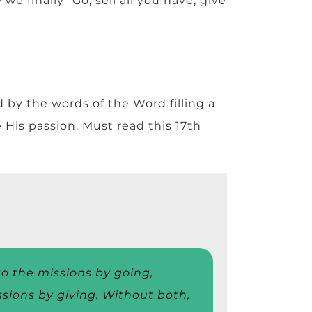
e finally “Go, sell all you have, give
by the words of the Word filling a
e His passion. Must read this 17th
o the missions by going,
ssions by giving. Without both,