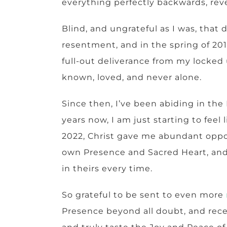
everything perfectly backwards, re
Blind, and ungrateful as I was, tha
resentment, and in the spring of 20
full-out deliverance from my locked 
known, loved, and never alone.
Since then, I’ve been abiding in the
years now, I am just starting to fee
2022, Christ gave me abundant oppor
own Presence and Sacred Heart, and
in theirs every time.
So grateful to be sent to even more
Presence beyond all doubt, and recei