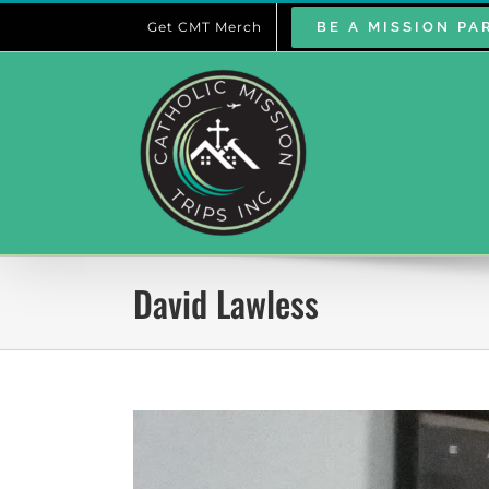
Skip
Get CMT Merch
BE A MISSION PA
to
content
David Lawless