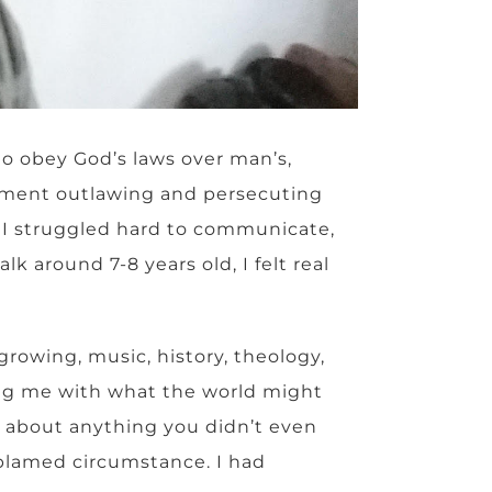
to obey God’s laws over man’s,
nment outlawing and persecuting
e I struggled hard to communicate,
 around 7-8 years old, I felt real
rowing, music, history, theology,
wing me with what the world might
 about anything you didn’t even
 blamed circumstance. I had