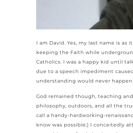
I am David. Yes, my last name is as 
keeping the Faith while undergroun
Catholics. I was a happy kid until t
due to a speech impediment caused by
understanding would never happen
God remained though, teaching and fo
philosophy, outdoors, and all the tr
call a handy-hardworking-renaissan
know was possible;) I conceitedly a