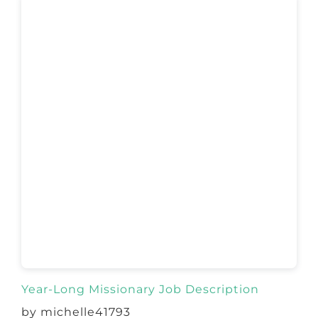
Year-Long Missionary Job Description
by michelle41793