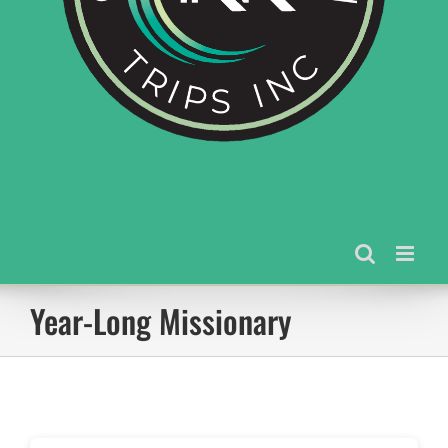
Year-Long Missionary