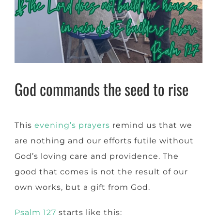
God commands the seed to rise
This
evening’s prayers
remind us that we
are nothing and our efforts futile without
God’s loving care and providence. The
good that comes is not the result of our
own works, but a gift from God.
Psalm 127
starts like this: