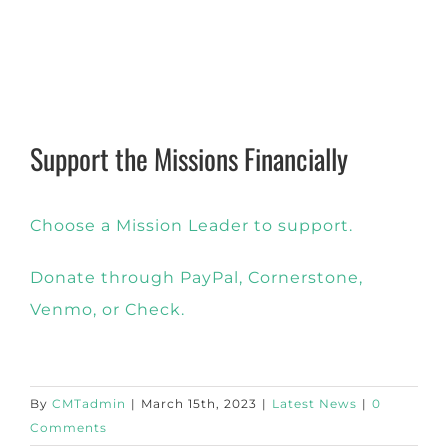
Support the Missions Financially
Choose a Mission Leader to support.
Donate through PayPal, Cornerstone,
Venmo, or Check.
By
CMTadmin
|
March 15th, 2023
|
Latest News
|
0
Comments