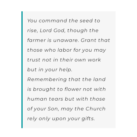
You command the seed to
rise, Lord God, though the
farmer is unaware. Grant that
those who labor for you may
trust not in their own work
but in your help.
Remembering that the land
is brought to flower not with
human tears but with those
of your Son, may the Church
rely only upon your gifts.