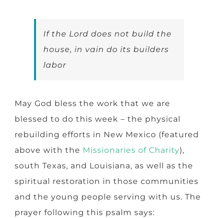
If the Lord does not build the
house, in vain do its builders
labor
May God bless the work that we are
blessed to do this week – the physical
rebuilding efforts in New Mexico (featured
above with the
Missionaries of Charity
),
south Texas, and Louisiana, as well as the
spiritual restoration in those communities
and the young people serving with us. The
prayer following this psalm says: