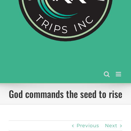
God commands the seed to rise
Previous
Next