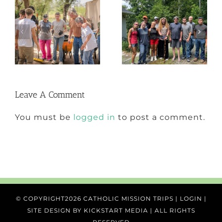
From the Field
2025 Annual
with Ben
Report
Leave A Comment
You must be
logged in
to post a comment.
© COPYRIGHT
2026 CATHOLIC MISSION TRIPS |
LOGIN
|
SITE DESIGN BY
KICKSTART MEDIA
| ALL RIGHTS