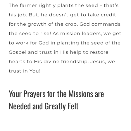
The farmer rightly plants the seed – that’s
his job. But, he doesn’t get to take credit
for the growth of the crop. God commands
the seed to rise! As mission leaders, we get
to work for God in planting the seed of the
Gospel and trust in His help to restore
hearts to His divine friendship. Jesus, we
trust in You!
Your Prayers for the Missions are
Needed and Greatly Felt