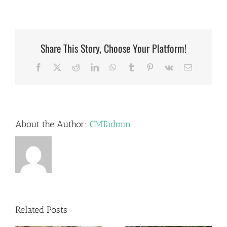
Share This Story, Choose Your Platform!
Facebook
X
Reddit
LinkedIn
WhatsApp
Tumblr
Pinterest
Vk
Email
About the Author:
CMTadmin
Related Posts