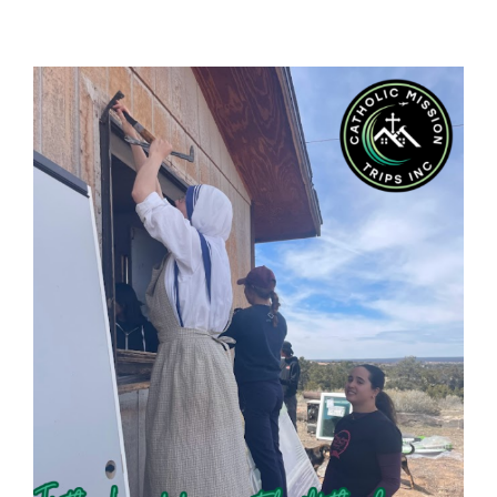
View
Larger
Image