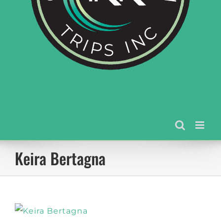
Keira Bertagna