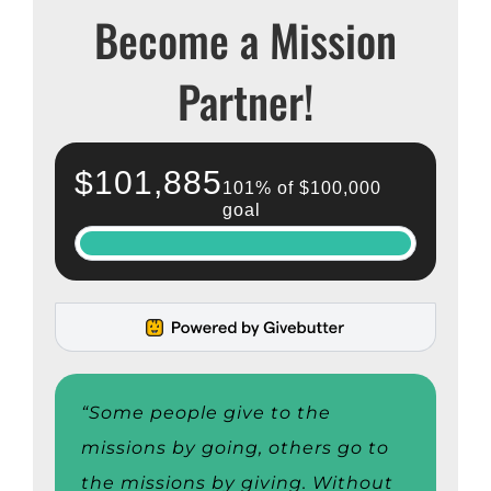
Become a Mission
Partner!
“Some people give to the
missions by going, others go to
the missions by giving. Without