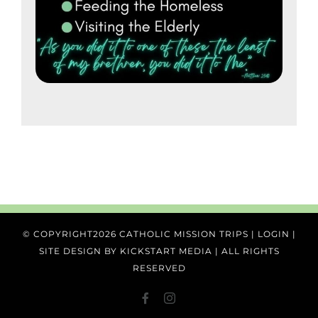
© COPYRIGHT
2026 CATHOLIC MISSION TRIPS |
LOGIN
|
SITE DESIGN BY
KICKSTART MEDIA
| ALL RIGHTS
RESERVED
FACEBOOK
Instagram