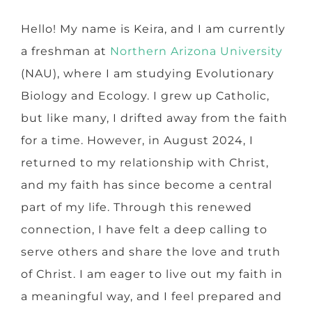
Hello! My name is Keira, and I am currently
a freshman at
Northern Arizona University
(NAU), where I am studying Evolutionary
Biology and Ecology. I grew up Catholic,
but like many, I drifted away from the faith
for a time. However, in August 2024, I
returned to my relationship with Christ,
and my faith has since become a central
part of my life. Through this renewed
connection, I have felt a deep calling to
serve others and share the love and truth
of Christ. I am eager to live out my faith in
a meaningful way, and I feel prepared and