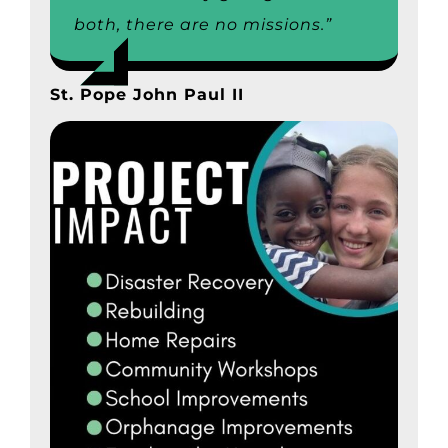
both, there are no missions.”
St. Pope John Paul II