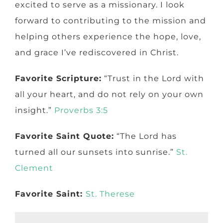
excited to serve as a missionary. I look
forward to contributing to the mission and
helping others experience the hope, love,
and grace I’ve rediscovered in Christ.
Favorite Scripture:
“Trust in the Lord with
all your heart, and do not rely on your own
insight.”
Proverbs 3:5
Favorite Saint Quote:
“The Lord has
turned all our sunsets into sunrise.”
St.
Clement
Favorite Saint:
St. Therese